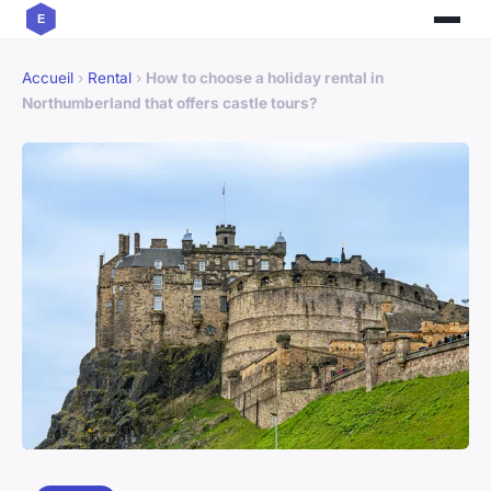
Accueil
›
Rental
›
How to choose a holiday rental in
Northumberland that offers castle tours?