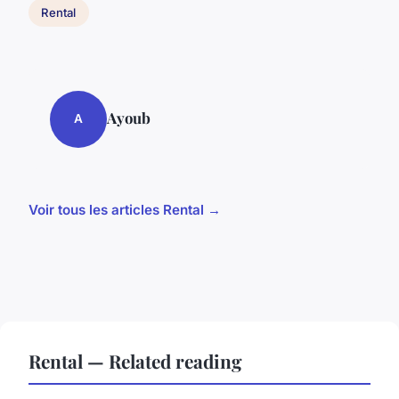
Rental
Ayoub
A
Voir tous les articles Rental →
Rental — Related reading