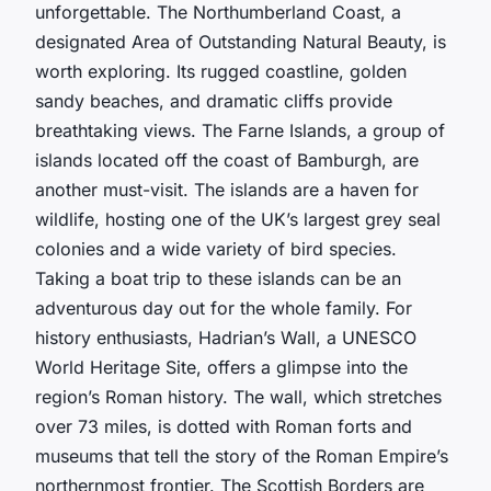
unforgettable. The Northumberland Coast, a
designated Area of Outstanding Natural Beauty, is
worth exploring. Its rugged coastline, golden
sandy beaches, and dramatic cliffs provide
breathtaking views. The Farne Islands, a group of
islands located off the coast of Bamburgh, are
another must-visit. The islands are a haven for
wildlife, hosting one of the UK’s largest grey seal
colonies and a wide variety of bird species.
Taking a boat trip to these islands can be an
adventurous day out for the whole family. For
history enthusiasts, Hadrian’s Wall, a UNESCO
World Heritage Site, offers a glimpse into the
region’s Roman history. The wall, which stretches
over 73 miles, is dotted with Roman forts and
museums that tell the story of the Roman Empire’s
northernmost frontier. The Scottish Borders are