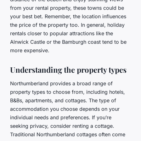
from your rental property, these towns could be
your best bet. Remember, the location influences
the price of the property too. In general, holiday
rentals closer to popular attractions like the
Alnwick Castle or the Bamburgh coast tend to be
more expensive.
Understanding the property types
Northumberland provides a broad range of
property types to choose from, including hotels,
B&Bs, apartments, and cottages. The type of
accommodation you choose depends on your
individual needs and preferences. If you’re
seeking privacy, consider renting a cottage.
Traditional Northumberland cottages often come