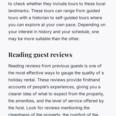
to check whether they include tours to these local
landmarks. These tours can range from guided
tours with a historian to self-guided tours where
you can explore at your own pace. Depending on
your interest in history and your schedule, one
may be more suitable than the other.
Reading guest reviews
Reading reviews from previous guests is one of
the most effective ways to gauge the quality of a
holiday rental. These reviews provide firsthand
accounts of people’s experiences, giving you a
clearer idea of what to expect from the property,
the amenities, and the level of service offered by
the host. Look for reviews mentioning the
cleanliness of the property, the comfort of the