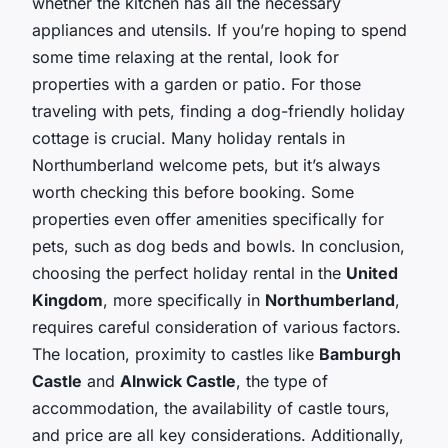
whether the kitchen has all the necessary
appliances and utensils. If you’re hoping to spend
some time relaxing at the rental, look for
properties with a garden or patio. For those
traveling with pets, finding a dog-friendly holiday
cottage is crucial. Many holiday rentals in
Northumberland welcome pets, but it’s always
worth checking this before booking. Some
properties even offer amenities specifically for
pets, such as dog beds and bowls. In conclusion,
choosing the perfect holiday rental in the
United
Kingdom
, more specifically in
Northumberland
,
requires careful consideration of various factors.
The location, proximity to castles like
Bamburgh
Castle
and
Alnwick Castle
, the type of
accommodation, the availability of castle tours,
and price are all key considerations. Additionally,