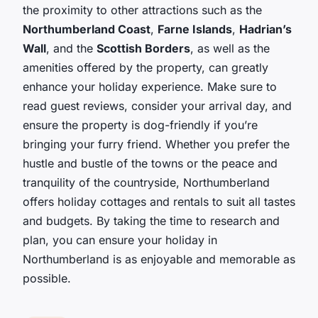
the proximity to other attractions such as the
Northumberland Coast
,
Farne Islands
,
Hadrian’s
Wall
, and the
Scottish Borders
, as well as the
amenities offered by the property, can greatly
enhance your holiday experience. Make sure to
read guest reviews, consider your arrival day, and
ensure the property is dog-friendly if you’re
bringing your furry friend. Whether you prefer the
hustle and bustle of the towns or the peace and
tranquility of the countryside, Northumberland
offers holiday cottages and rentals to suit all tastes
and budgets. By taking the time to research and
plan, you can ensure your holiday in
Northumberland is as enjoyable and memorable as
possible.