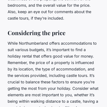
bedrooms, and the overall value for the price.
Also, keep an eye out for comments about the
castle tours, if they’re included.
Considering the price
While Northumberland offers accommodations to
suit various budgets, it’s important to find a
holiday rental that offers good value for money.
Remember, the price of a property is influenced
by its location, the type of accommodation, and
the services provided, including castle tours. It’s
crucial to balance these factors to ensure you’re
getting the most from your holiday. Consider what
elements are most important to you, whether it’s
being within walking distance to a castle, having a