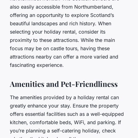
also easily accessible from Northumberland,
offering an opportunity to explore Scotland’s
beautiful landscapes and rich history. When
selecting your holiday rental, consider its
proximity to these attractions. While the main
focus may be on castle tours, having these
attractions nearby can offer a more varied and
fascinating experience.
Amenities and Pet-Friendliness
The amenities provided by a holiday rental can
greatly enhance your stay. Ensure the property
offers essential facilities such as a well-equipped
kitchen, comfortable beds, WiFi, and parking. If
you’re planning a self-catering holiday, check