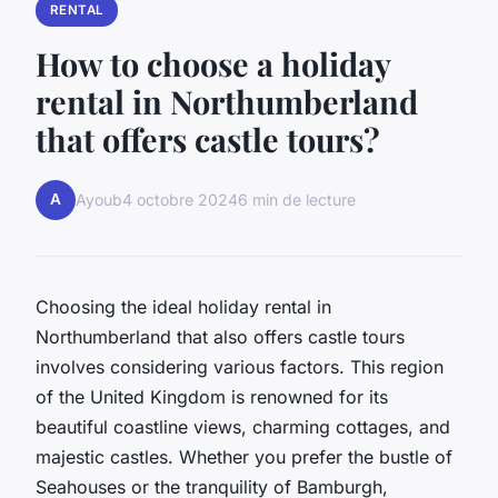
RENTAL
How to choose a holiday
rental in Northumberland
that offers castle tours?
A
Ayoub
4 octobre 2024
6 min de lecture
Choosing the ideal holiday rental in
Northumberland that also offers castle tours
involves considering various factors. This region
of the United Kingdom is renowned for its
beautiful coastline views, charming cottages, and
majestic castles. Whether you prefer the bustle of
Seahouses or the tranquility of Bamburgh,