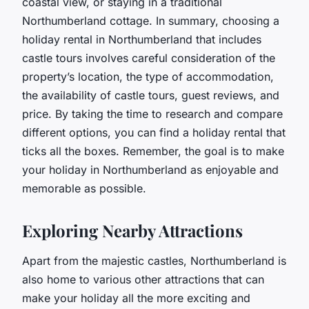
coastal view, or staying in a traditional
Northumberland cottage. In summary, choosing a
holiday rental in Northumberland that includes
castle tours involves careful consideration of the
property’s location, the type of accommodation,
the availability of castle tours, guest reviews, and
price. By taking the time to research and compare
different options, you can find a holiday rental that
ticks all the boxes. Remember, the goal is to make
your holiday in Northumberland as enjoyable and
memorable as possible.
Exploring Nearby Attractions
Apart from the majestic castles, Northumberland is
also home to various other attractions that can
make your holiday all the more exciting and