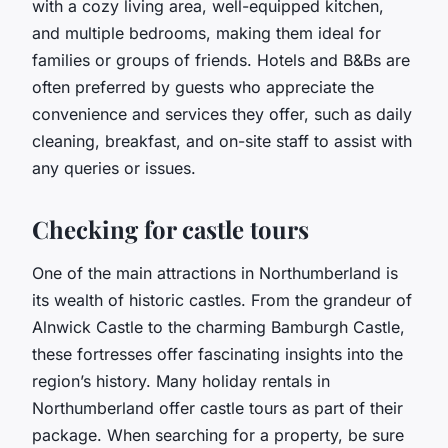
with a cozy living area, well-equipped kitchen,
and multiple bedrooms, making them ideal for
families or groups of friends. Hotels and B&Bs are
often preferred by guests who appreciate the
convenience and services they offer, such as daily
cleaning, breakfast, and on-site staff to assist with
any queries or issues.
Checking for castle tours
One of the main attractions in Northumberland is
its wealth of historic castles. From the grandeur of
Alnwick Castle to the charming Bamburgh Castle,
these fortresses offer fascinating insights into the
region’s history. Many holiday rentals in
Northumberland offer castle tours as part of their
package. When searching for a property, be sure