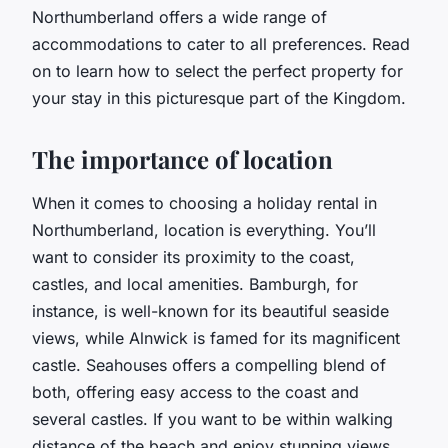
Northumberland offers a wide range of
accommodations to cater to all preferences. Read
on to learn how to select the perfect property for
your stay in this picturesque part of the Kingdom.
The importance of location
When it comes to choosing a holiday rental in
Northumberland, location is everything. You’ll
want to consider its proximity to the coast,
castles, and local amenities. Bamburgh, for
instance, is well-known for its beautiful seaside
views, while Alnwick is famed for its magnificent
castle. Seahouses offers a compelling blend of
both, offering easy access to the coast and
several castles. If you want to be within walking
distance of the beach and enjoy stunning views