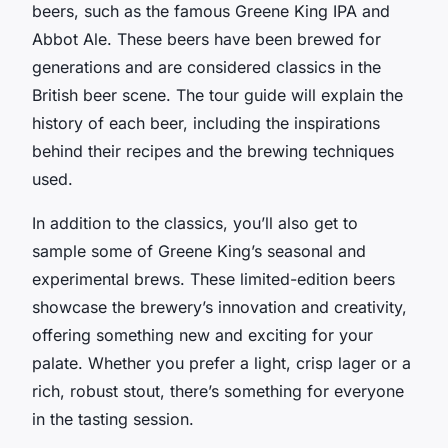
beers, such as the famous Greene King IPA and
Abbot Ale. These beers have been brewed for
generations and are considered classics in the
British beer scene. The tour guide will explain the
history of each beer, including the inspirations
behind their recipes and the brewing techniques
used.
In addition to the classics, you’ll also get to
sample some of Greene King’s seasonal and
experimental brews. These limited-edition beers
showcase the brewery’s innovation and creativity,
offering something new and exciting for your
palate. Whether you prefer a light, crisp lager or a
rich, robust stout, there’s something for everyone
in the tasting session.