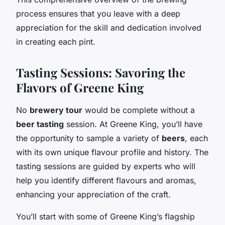
process ensures that you leave with a deep
appreciation for the skill and dedication involved
in creating each pint.
Tasting Sessions: Savoring the
Flavors of Greene King
No
brewery tour
would be complete without a
beer tasting
session. At Greene King, you’ll have
the opportunity to sample a variety of
beers
, each
with its own unique flavour profile and history. The
tasting sessions are guided by experts who will
help you identify different flavours and aromas,
enhancing your appreciation of the craft.
You’ll start with some of Greene King’s flagship