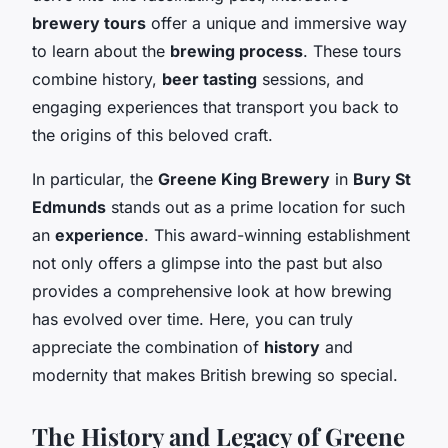
brewery tours
offer a unique and immersive way
to learn about the
brewing process
. These tours
combine history,
beer tasting
sessions, and
engaging experiences that transport you back to
the origins of this beloved craft.
In particular, the
Greene King Brewery
in
Bury St
Edmunds
stands out as a prime location for such
an
experience
. This award-winning establishment
not only offers a glimpse into the past but also
provides a comprehensive look at how brewing
has evolved over time. Here, you can truly
appreciate the combination of
history
and
modernity that makes British brewing so special.
The History and Legacy of Greene