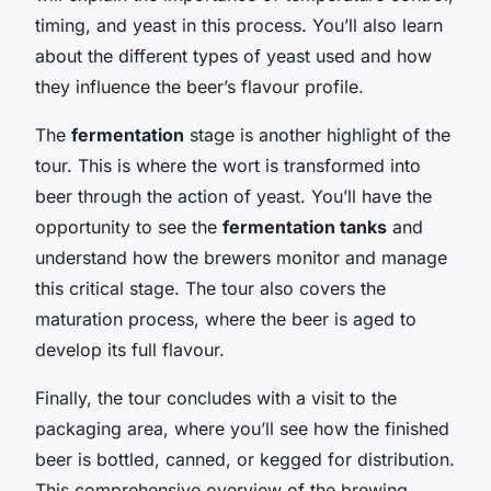
timing, and yeast in this process. You’ll also learn
about the different types of yeast used and how
they influence the beer’s flavour profile.
The
fermentation
stage is another highlight of the
tour. This is where the wort is transformed into
beer through the action of yeast. You’ll have the
opportunity to see the
fermentation tanks
and
understand how the brewers monitor and manage
this critical stage. The tour also covers the
maturation process, where the beer is aged to
develop its full flavour.
Finally, the tour concludes with a visit to the
packaging area, where you’ll see how the finished
beer is bottled, canned, or kegged for distribution.
This comprehensive overview of the brewing