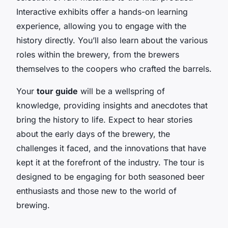
Interactive exhibits offer a hands-on learning
experience, allowing you to engage with the
history directly. You’ll also learn about the various
roles within the brewery, from the brewers
themselves to the coopers who crafted the barrels.
Your
tour guide
will be a wellspring of
knowledge, providing insights and anecdotes that
bring the history to life. Expect to hear stories
about the early days of the brewery, the
challenges it faced, and the innovations that have
kept it at the forefront of the industry. The tour is
designed to be engaging for both seasoned beer
enthusiasts and those new to the world of
brewing.