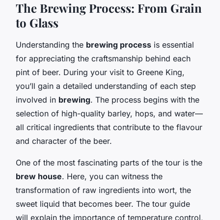
The Brewing Process: From Grain
to Glass
Understanding the
brewing process
is essential
for appreciating the craftsmanship behind each
pint of beer. During your visit to Greene King,
you’ll gain a detailed understanding of each step
involved in
brewing
. The process begins with the
selection of high-quality barley, hops, and water—
all critical ingredients that contribute to the flavour
and character of the beer.
One of the most fascinating parts of the tour is the
brew house
. Here, you can witness the
transformation of raw ingredients into wort, the
sweet liquid that becomes beer. The tour guide
will explain the importance of temperature control,