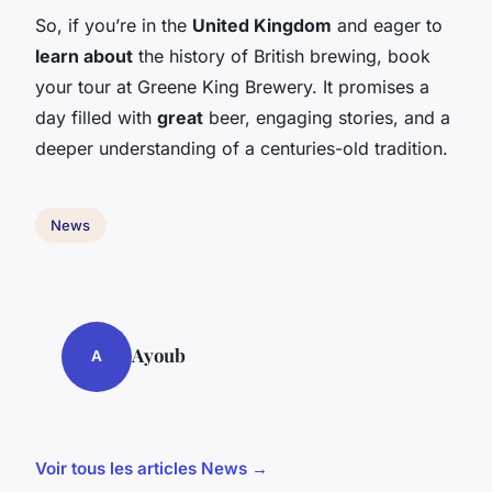
So, if you’re in the
United Kingdom
and eager to
learn about
the history of British brewing, book
your tour at Greene King Brewery. It promises a
day filled with
great
beer, engaging stories, and a
deeper understanding of a centuries-old tradition.
News
Ayoub
A
Voir tous les articles News →