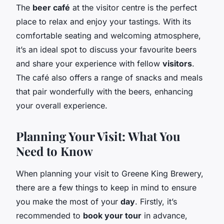
The
beer café
at the visitor centre is the perfect
place to relax and enjoy your tastings. With its
comfortable seating and welcoming atmosphere,
it’s an ideal spot to discuss your favourite beers
and share your experience with fellow
visitors
.
The café also offers a range of snacks and meals
that pair wonderfully with the beers, enhancing
your overall experience.
Planning Your Visit: What You
Need to Know
When planning your visit to Greene King Brewery,
there are a few things to keep in mind to ensure
you make the most of your
day
. Firstly, it’s
recommended to
book your tour
in advance,