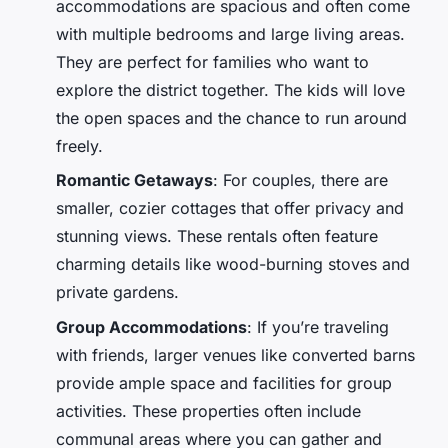
accommodations are spacious and often come
with multiple bedrooms and large living areas.
They are perfect for families who want to
explore the district together. The kids will love
the open spaces and the chance to run around
freely.
Romantic Getaways
: For couples, there are
smaller, cozier cottages that offer privacy and
stunning views. These rentals often feature
charming details like wood-burning stoves and
private gardens.
Group Accommodations
: If you’re traveling
with friends, larger venues like converted barns
provide ample space and facilities for group
activities. These properties often include
communal areas where you can gather and