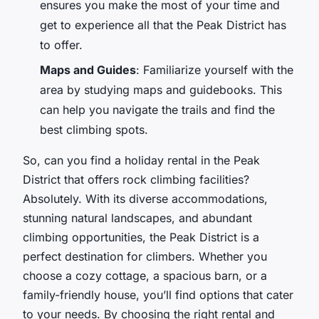
ensures you make the most of your time and
get to experience all that the Peak District has
to offer.
Maps and Guides
: Familiarize yourself with the
area by studying maps and guidebooks. This
can help you navigate the trails and find the
best climbing spots.
So, can you find a holiday rental in the Peak
District that offers rock climbing facilities?
Absolutely. With its diverse accommodations,
stunning natural landscapes, and abundant
climbing opportunities, the Peak District is a
perfect destination for climbers. Whether you
choose a cozy cottage, a spacious barn, or a
family-friendly house, you’ll find options that cater
to your needs. By choosing the right rental and