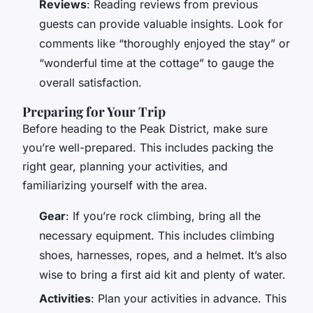
Reviews
: Reading reviews from previous
guests can provide valuable insights. Look for
comments like “thoroughly enjoyed the stay” or
“wonderful time at the cottage” to gauge the
overall satisfaction.
Preparing for Your Trip
Before heading to the Peak District, make sure
you’re well-prepared. This includes packing the
right gear, planning your activities, and
familiarizing yourself with the area.
Gear
: If you’re rock climbing, bring all the
necessary equipment. This includes climbing
shoes, harnesses, ropes, and a helmet. It’s also
wise to bring a first aid kit and plenty of water.
Activities
: Plan your activities in advance. This