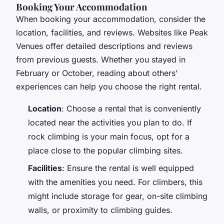
Booking Your Accommodation
When booking your accommodation, consider the
location, facilities, and reviews. Websites like Peak
Venues offer detailed descriptions and reviews
from previous guests. Whether you stayed in
February or October, reading about others’
experiences can help you choose the right rental.
Location
: Choose a rental that is conveniently
located near the activities you plan to do. If
rock climbing is your main focus, opt for a
place close to the popular climbing sites.
Facilities
: Ensure the rental is well equipped
with the amenities you need. For climbers, this
might include storage for gear, on-site climbing
walls, or proximity to climbing guides.