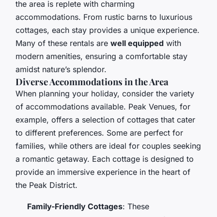
the area is replete with charming
accommodations. From rustic barns to luxurious
cottages, each stay provides a unique experience.
Many of these rentals are
well equipped
with
modern amenities, ensuring a comfortable stay
amidst nature’s splendor.
Diverse Accommodations in the Area
When planning your holiday, consider the variety
of accommodations available. Peak Venues, for
example, offers a selection of cottages that cater
to different preferences. Some are perfect for
families, while others are ideal for couples seeking
a romantic getaway. Each cottage is designed to
provide an immersive experience in the heart of
the Peak District.
Family-Friendly Cottages
: These