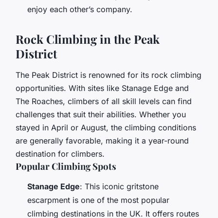
enjoy each other’s company.
Rock Climbing in the Peak
District
The Peak District is renowned for its rock climbing
opportunities. With sites like Stanage Edge and
The Roaches, climbers of all skill levels can find
challenges that suit their abilities. Whether you
stayed in April or August, the climbing conditions
are generally favorable, making it a year-round
destination for climbers.
Popular Climbing Spots
Stanage Edge
: This iconic gritstone
escarpment is one of the most popular
climbing destinations in the UK. It offers routes