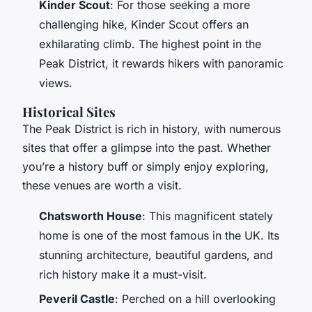
Kinder Scout
: For those seeking a more
challenging hike, Kinder Scout offers an
exhilarating climb. The highest point in the
Peak District, it rewards hikers with panoramic
views.
Historical Sites
The Peak District is rich in history, with numerous
sites that offer a glimpse into the past. Whether
you’re a history buff or simply enjoy exploring,
these venues are worth a visit.
Chatsworth House
: This magnificent stately
home is one of the most famous in the UK. Its
stunning architecture, beautiful gardens, and
rich history make it a must-visit.
Peveril Castle
: Perched on a hill overlooking