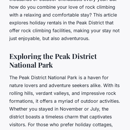
how do you combine your love of rock climbing
with a relaxing and comfortable stay? This article
explores holiday rentals in the Peak District that
offer rock climbing facilities, making your stay not
just enjoyable, but also adventurous.
Exploring the Peak District
National Park
The Peak District National Park is a haven for
nature lovers and adventure seekers alike. With its
rolling hills, verdant valleys, and impressive rock
formations, it offers a myriad of outdoor activities.
Whether you stayed in November or July, the
district boasts a timeless charm that captivates
visitors. For those who prefer holiday cottages,