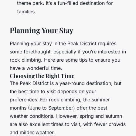
theme park. It’s a fun-filled destination for
families.
Planning Your Stay
Planning your stay in the Peak District requires
some forethought, especially if you’re interested in
rock climbing. Here are some tips to ensure you
have a wonderful time.
Choosing the Right Time
The Peak District is a year-round destination, but
the best time to visit depends on your
preferences. For rock climbing, the summer
months (June to September) offer the best
weather conditions. However, spring and autumn
are also excellent times to visit, with fewer crowds
and milder weather.