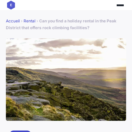
Accueil
›
Rental
›
Can you find a holiday rental in the Peak
District that offers rock climbing facilities?