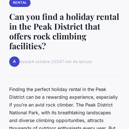
RENTAL
Can you find a holiday rental
in the Peak District that
offers rock climbing
facilities?
A
Ayoub
4 octobre 2024
7 min de lecture
Finding the perfect holiday rental in the Peak
District can be a rewarding experience, especially
if you’re an avid rock climber. The Peak District
National Park, with its breathtaking landscapes
and diverse climbing opportunities, attracts
thousands of outdoor enthusiasts every year. But