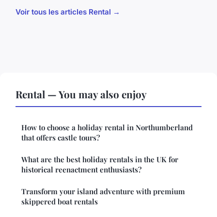
Voir tous les articles Rental →
Rental — You may also enjoy
How to choose a holiday rental in Northumberland
that offers castle tours?
What are the best holiday rentals in the UK for
historical reenactment enthusiasts?
Transform your island adventure with premium
skippered boat rentals