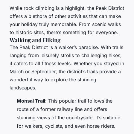
While rock climbing is a highlight, the Peak District
offers a plethora of other activities that can make
your holiday truly memorable. From scenic walks
to historic sites, there’s something for everyone.
Walking and Hiking
The Peak District is a walker’s paradise. With trails
ranging from leisurely strolls to challenging hikes,
it caters to all fitness levels. Whether you stayed in
March or September, the district’s trails provide a
wonderful way to explore the stunning
landscapes.
Monsal Trail
: This popular trail follows the
route of a former railway line and offers
stunning views of the countryside. It’s suitable
for walkers, cyclists, and even horse riders.