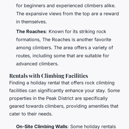
for beginners and experienced climbers alike.
The expansive views from the top are a reward
in themselves.
The Roaches
: Known for its striking rock
formations, The Roaches is another favorite
among climbers. The area offers a variety of
routes, including some that are suitable for
advanced climbers.
Rentals with Climbing Facilities
Finding a holiday rental that offers rock climbing
facilities can significantly enhance your stay. Some
properties in the Peak District are specifically
geared towards climbers, providing amenities that
cater to their needs.
On-Site Climbing Walls
: Some holiday rentals