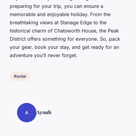
preparing for your trip, you can ensure a
memorable and enjoyable holiday. From the
breathtaking views at Stanage Edge to the
historical charm of Chatsworth House, the Peak
District offers something for everyone. So, pack
your gear, book your stay, and get ready for an
adventure you’ll never forget.
Rental
Ayoub
A