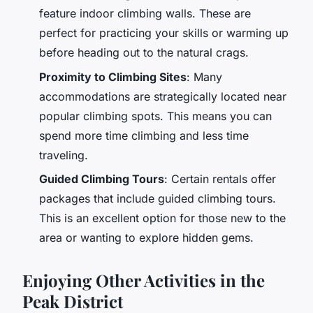
feature indoor climbing walls. These are
perfect for practicing your skills or warming up
before heading out to the natural crags.
Proximity to Climbing Sites
: Many
accommodations are strategically located near
popular climbing spots. This means you can
spend more time climbing and less time
traveling.
Guided Climbing Tours
: Certain rentals offer
packages that include guided climbing tours.
This is an excellent option for those new to the
area or wanting to explore hidden gems.
Enjoying Other Activities in the
Peak District