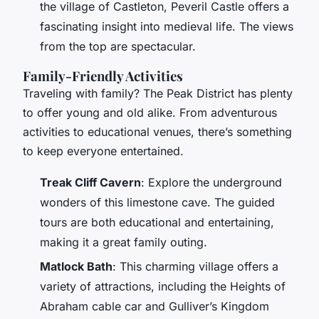
the village of Castleton, Peveril Castle offers a
fascinating insight into medieval life. The views
from the top are spectacular.
Family-Friendly Activities
Traveling with family? The Peak District has plenty
to offer young and old alike. From adventurous
activities to educational venues, there’s something
to keep everyone entertained.
Treak Cliff Cavern
: Explore the underground
wonders of this limestone cave. The guided
tours are both educational and entertaining,
making it a great family outing.
Matlock Bath
: This charming village offers a
variety of attractions, including the Heights of
Abraham cable car and Gulliver’s Kingdom